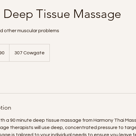
s Deep Tissue Massage
nd other muscular problems
90
307 Cowgate
ds
ption
with a 90 minute deep tissue massage from Harmony Thai Mass
ge therapists will use deep, concentrated pressure to targe
age is tailored to your individual needs to ensure you leave f