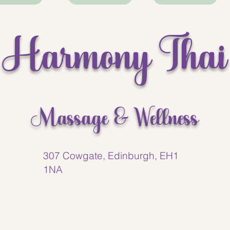
best massages I’ve had in
time. Highly recommend th
Harmony Thai
Massage & Wellness
307 Cowgate, Edinburgh, EH1
1NA