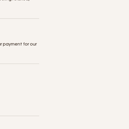
ur payment for our