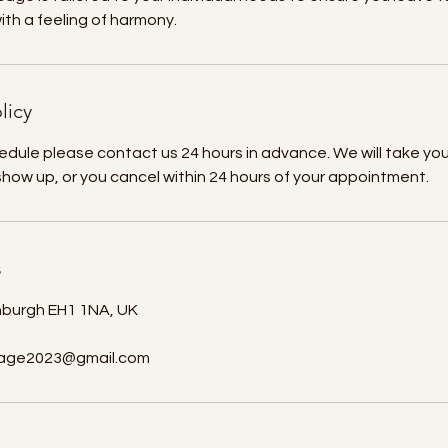
th a feeling of harmony.
licy
edule please contact us 24 hours in advance. We will take yo
 show up, or you cancel within 24 hours of your appointment.
s
nburgh EH1 1NA, UK
age2023@gmail.com