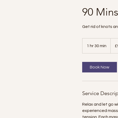
90 Min
Get rid of knots a
90
British
1 hr 30 min
1
£
poun
h
3
0
Book Now
m
i
n
Service Descri
Relax and let go 
experienced massa
tension. Each mass