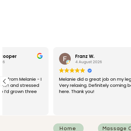
Franz W.
Wa
4 August 2026
3 A
Melanie did a great job on my legs.
Best mess
Very relaxing. Definitely coming back
here. Thank you!
Home
Massage C