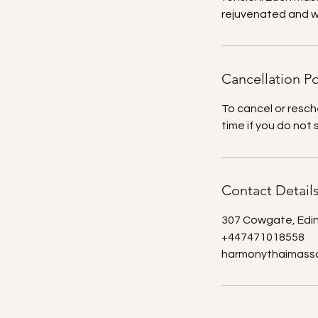
rejuvenated and wi
Cancellation Po
To cancel or resch
time if you do not
Contact Detail
307 Cowgate, Edi
+447471018558
harmonythaimass