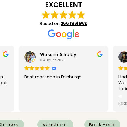
EXCELLENT
Based on
266 reviews
ssim Alhalby
Poeppi Kwon
ugust 2026
28 July 2026
age in Edinburgh
Had such a great experie
We tried the deep tissue
today and it was honestly 
I had Rhian as my therapis
Read more
was absolutely fantastic.
attentive, professional, an
knew how to work on all t
that needed it most. One
hoices
Vouchers
Book Here