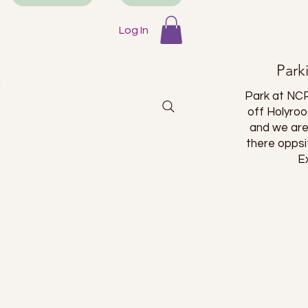
 a long
is place!
Log In
Park
Park at NCP
off Holyro
and we are
there oppsi
E