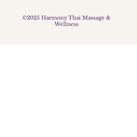
©2025 Harmony Thai Massage &
Wellness