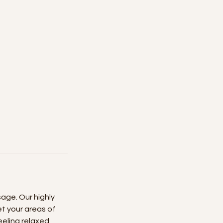
age. Our highly
t your areas of
eeling relaxed,