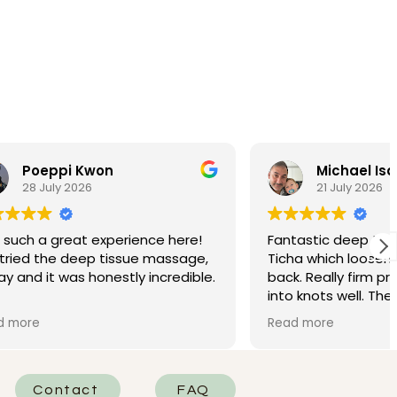
Michael Isaacs
21 July 2026
nce here!
Fantastic deep tissue massage by
 massage,
Ticha which loosened my very stiff
incredible.
back. Really firm pressure, and got
into knots well. Then a neck and
t, and she
head massage that left me needing
Read more
 She was
a big coffee to wake up. Excellent!
d really
he areas
 of the
Contact
FAQ