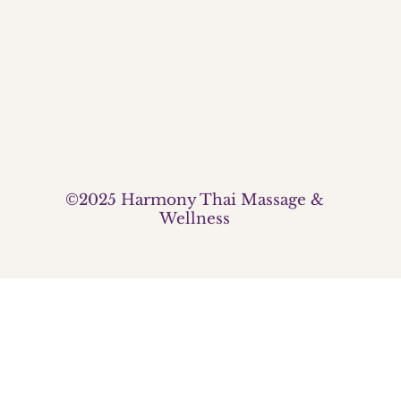
©2025 Harmony Thai Massage &
Wellness