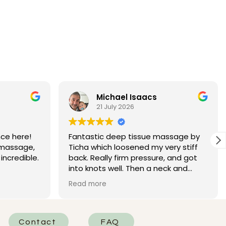
Michael Isaacs
21 July 2026
ce here!
Fantastic deep tissue massage by
 massage,
Ticha which loosened my very stiff
incredible.
back. Really firm pressure, and got
into knots well. Then a neck and
t, and she
head massage that left me needing
Read more
 She was
a big coffee to wake up. Excellent!
d really
he areas
of the
Contact
FAQ