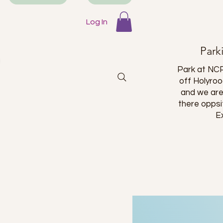
 a long
is place!
Log In
Park
Park at NCP
off Holyro
and we are
there oppsi
E