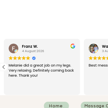
Franz W.
Wa
4 August 2026
3 A
Melanie did a great job on my legs.
Best mess
Very relaxing. Definitely coming back
here. Thank you!
Home
Massage C