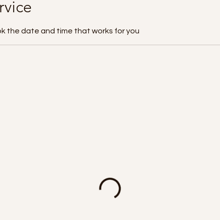
rvice
ok the date and time that works for you