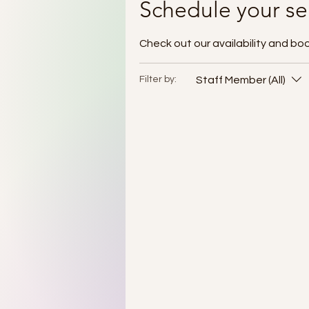
Schedule your se
Check out our availability and bo
Staff Member (All)
Filter by: