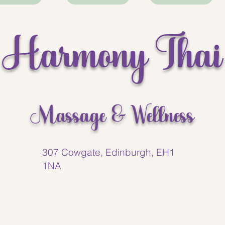
best massages I’ve had in
time. Highly recommend th
Harmony Thai
Massage & Wellness
307 Cowgate, Edinburgh, EH1
1NA