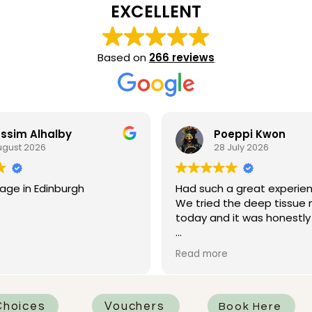
EXCELLENT
Based on
266 reviews
ssim Alhalby
Poeppi Kwon
ugust 2026
28 July 2026
age in Edinburgh
Had such a great experien
We tried the deep tissue
today and it was honestly 
I had Rhian as my therapis
Read more
was absolutely fantastic.
attentive, professional, an
knew how to work on all t
that needed it most. One 
hoices
Vouchers
Book Here