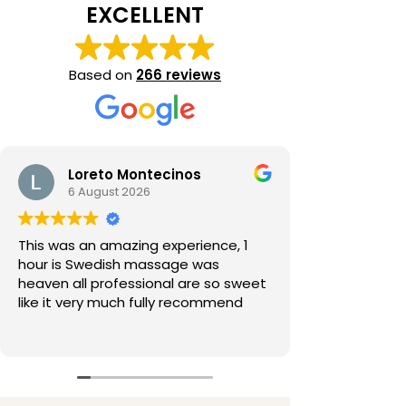
EXCELLENT
Based on
266 reviews
Loreto Montecinos
6 August 2026
This was an amazing experience, 1
hour is Swedish massage was
heaven all professional are so sweet
like it very much fully recommend