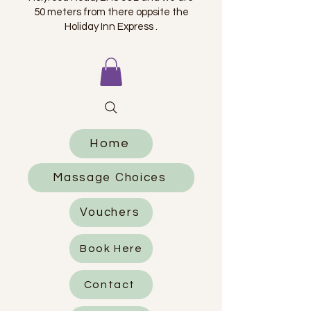
50 meters from there oppsite the
Holiday Inn Express .
Home
Massage Choices
Vouchers
Book Here
Contact