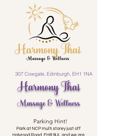
307 Cowgate, Edinburgh, EH1 1NA
Harmony Thai
Massage & Wellness
Parking Hint!
Park at NCP multi storey just off
Holyrood Road, EH8 9UL and we are