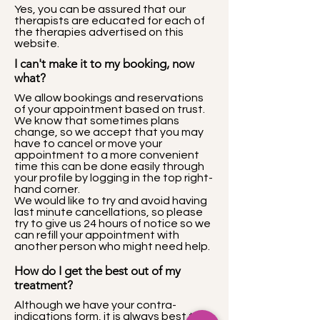
Yes, you can be assured that our
therapists are educated for each of
the therapies advertised on this
website.
I can't make it to my booking, now
what?
We allow bookings and reservations
of your appointment based on trust.
We know that sometimes plans
change, so we accept that you may
have to cancel or move your
appointment to a more convenient
time this can be done easily through
your profile by logging in the top right-
hand corner.
We would like to try and avoid having
last minute cancellations, so please
try to give us 24 hours of notice so we
can refill your appointment with
another person who might need help.
How do I get the best out of my
treatment?
Although we have your contra-
indications form, it is always best to