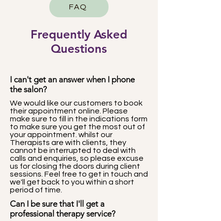
FAQ
Frequently Asked
Questions
I can't get an answer when I phone
the salon?
We would like our customers to book
their appointment online. Please
make sure to fill in the indications form
to make sure you get the most out of
your appointment. whilst our
Therapists are with clients, they
cannot be interrupted to deal with
calls and enquiries, so please excuse
us for closing the doors during client
sessions. Feel free to get in touch and
we'll get back to you within a short
period of time.
Can I be sure that I'll get a
professional therapy service?