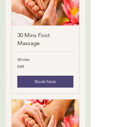
30 Mins Foot
Massage
30 min
40
£40
British
pounds
Book Now