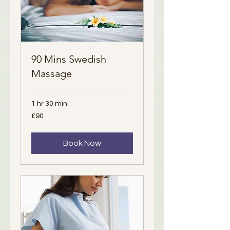
90 Mins Swedish
Massage
1 hr 30 min
90
£90
British
pounds
Book Now