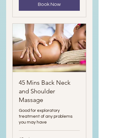
Book Now
45 Mins Back Neck
and Shoulder
Massage
Good for exploratory
treatment of any problems
you may have