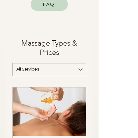
FAQ
Massage Types &
Prices
All Services