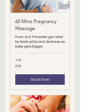
60 Mins Pregnancy
Massage
From 2nd Trimester get relief
for back ache and destress as
baby gets bigger.
1 hr
70
£70
British
pounds
Book Now