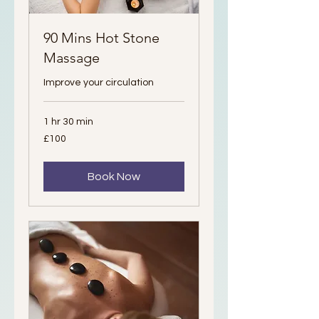
90 Mins Hot Stone
Massage
Improve your circulation
1 hr 30 min
100
£100
British
pounds
Book Now