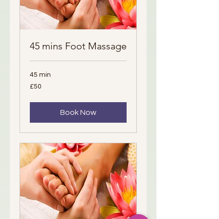
45 mins Foot Massage
45 min
50
£50
British
pounds
Book Now