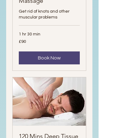
Massage
Get rid of knots and other
muscular problems
1 hr 30 min
90
£90
British
pounds
Book Now
120 Mins Deep Tissue