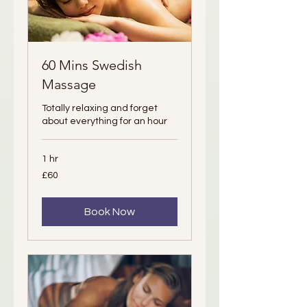
60 Mins Swedish
Massage
Totally relaxing and forget
about everything for an hour
1 hr
60
£60
British
pounds
Book Now