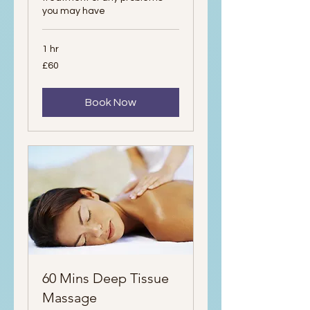
you may have
1 hr
60
£60
British
pounds
Book Now
60 Mins Deep Tissue
Massage