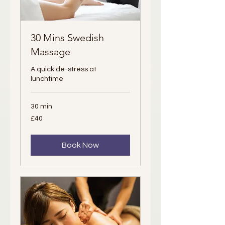
30 Mins Swedish
Massage
A quick de-stress at
lunchtime
30 min
40
£40
British
pounds
Book Now