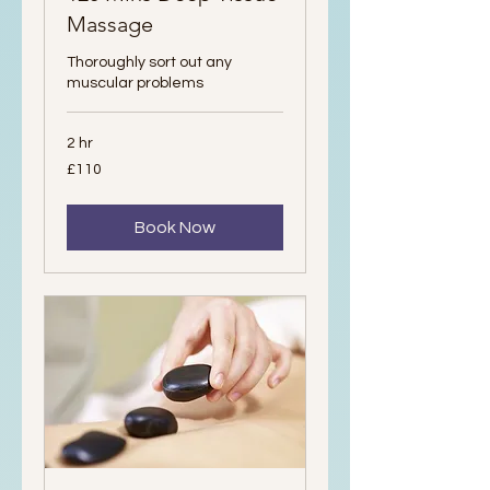
Massage
Thoroughly sort out any
muscular problems
2 hr
110
£110
British
pounds
Book Now