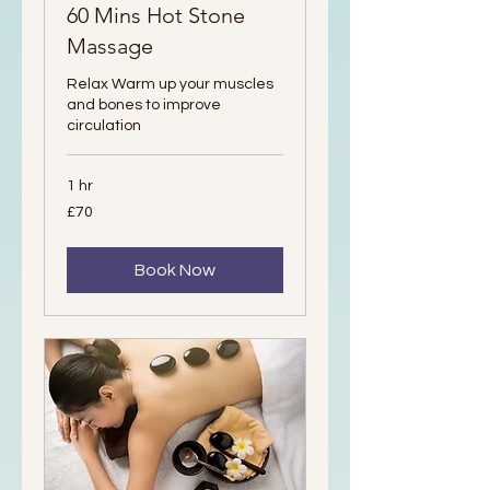
60 Mins Hot Stone
Massage
Relax Warm up your muscles
and bones to improve
circulation
1 hr
70
£70
British
pounds
Book Now