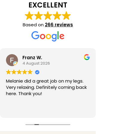
EXCELLENT
Based on
266 reviews
Franz W.
4 August 2026
Melanie did a great job on my legs.
Very relaxing. Definitely coming back
here. Thank you!