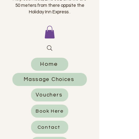
50 meters from there oppsite the
Holiday Inn Express .
Home
Massage Choices
Vouchers
Book Here
Contact