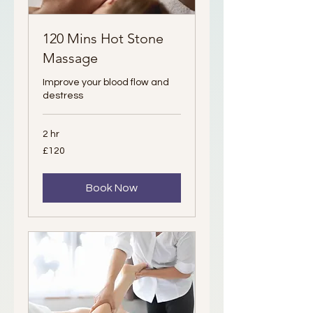
120 Mins Hot Stone
Massage
Improve your blood flow and
destress
2 hr
120
£120
British
pounds
Book Now