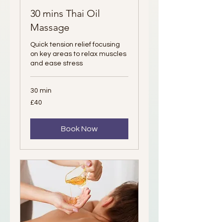
30 mins Thai Oil
Massage
Quick tension relief focusing
on key areas to relax muscles
and ease stress
30 min
40
£40
British
pounds
Book Now