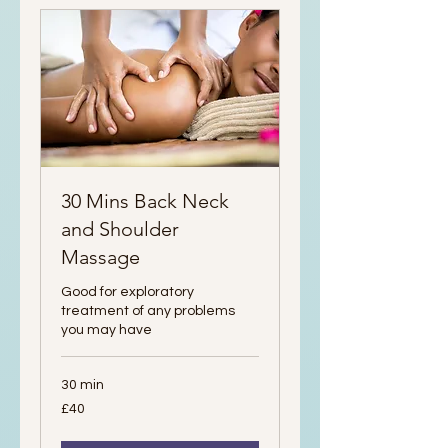
30 Mins Back Neck
and Shoulder
Massage
Good for exploratory
treatment of any problems
you may have
30 min
40
£40
British
pounds