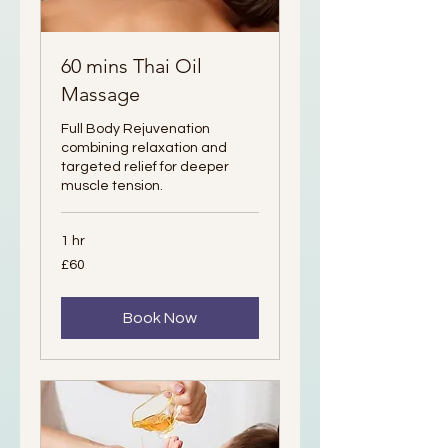
60 mins Thai Oil
Massage
Full Body Rejuvenation
combining relaxation and
targeted relief for deeper
muscle tension.
1 hr
60
£60
British
pounds
Book Now