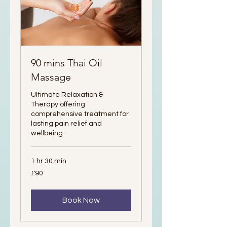
90 mins Thai Oil
Massage
Ultimate Relaxation &
Therapy offering
comprehensive treatment for
lasting pain relief and
wellbeing
1 hr 30 min
90
£90
British
pounds
Book Now