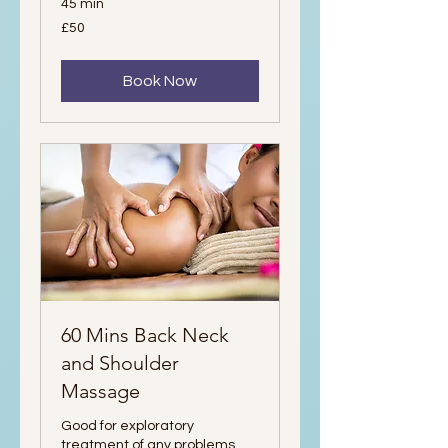
45 min
50
£50
British
pounds
Book Now
60 Mins Back Neck
and Shoulder
Massage
Good for exploratory
treatment of any problems