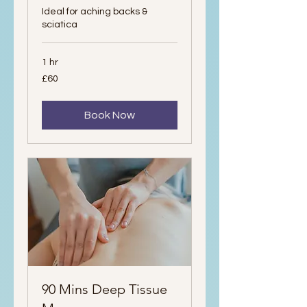
Ideal for aching backs &
sciatica
1 hr
60
£60
British
pounds
Book Now
90 Mins Deep Tissue