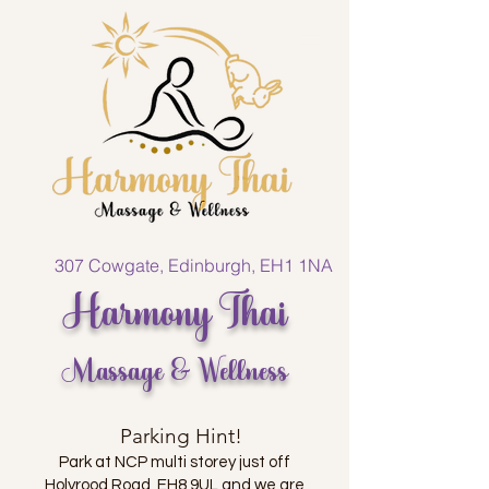
307 Cowgate, Edinburgh, EH1 1NA
Harmony Thai
Massage & Wellness
Parking Hint!
Park at NCP multi storey just off
Holyrood Road, EH8 9UL and we are