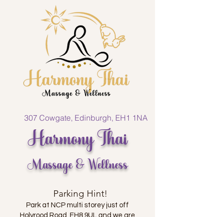
307 Cowgate, Edinburgh, EH1 1NA
Harmony Thai
Massage & Wellness
Parking Hint!
Park at NCP multi storey just off
Holyrood Road, EH8 9UL and we are