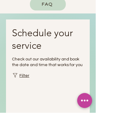
FAQ
Schedule your
service
Check out our availability and book
the date and time that works for you
Filter