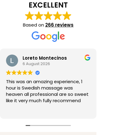
EXCELLENT
Based on
266 reviews
Loreto Montecinos
6 August 2026
This was an amazing experience, 1
hour is Swedish massage was
heaven all professional are so sweet
like it very much fully recommend