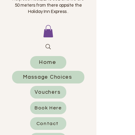
50 meters from there oppsite the
Holiday Inn Express .
Home
Massage Choices
Vouchers
Book Here
Contact