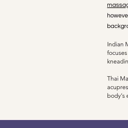
massa
however,
backgro
Indian 
focuses
kneadin
Thai Ma
acupres
body's 