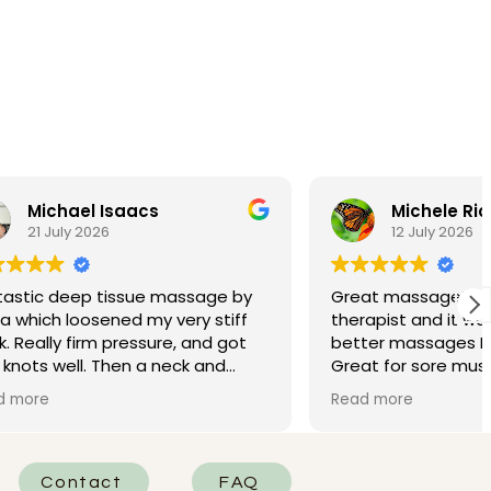
Michele Riordan
12 July 2026
ssage by
Great massage!!! Pavla was my
ry stiff
therapist and it was one of the
, and got
better massages I’ve had in my life.
ck and
Great for sore muscles from travel.
me needing
My friend had Maria and said it was
Read more
xcellent!
great as well.
Contact
FAQ