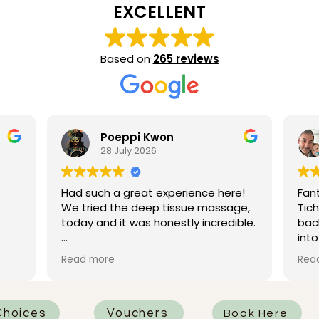
EXCELLENT
Based on
265 reviews
eppi Kwon
Michael Isaacs
July 2026
21 July 2026
 great experience here!
Fantastic deep tissue ma
the deep tissue massage,
Ticha which loosened my ve
it was honestly incredible.
back. Really firm pressure
into knots well. Then a ne
n as my therapist, and she
head massage that left 
Read more
tely fantastic. She was
a big coffee to wake up. E
professional, and really
o work on all the areas
d it most. One of the
hoices
Vouchers
Book Here