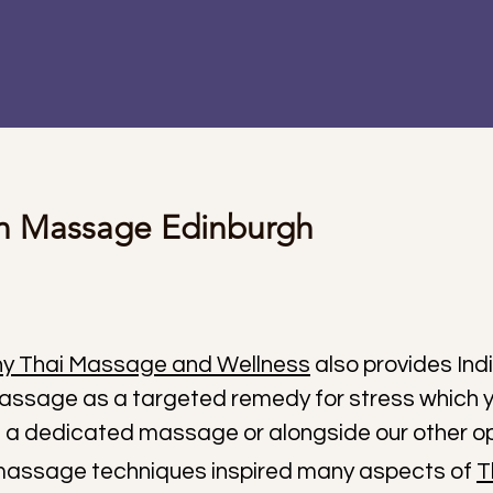
an Massage Edinburgh
y Thai Massage and Wellness
also provides Ind
ssage as a targeted remedy for stress which 
 a dedicated massage or alongside our other op
massage techniques inspired many aspects of
T