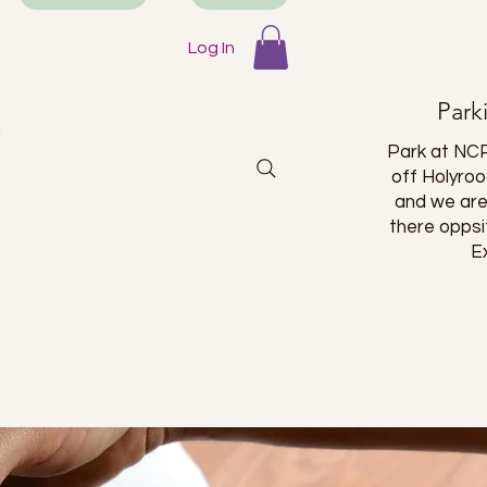
Log In
Park
Park at NCP
off Holyro
and we are
there oppsi
E