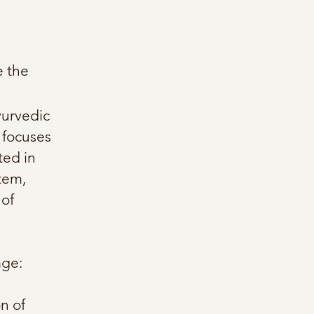
e the
yurvedic
 focuses
ted in
stem,
 of
age:
n of