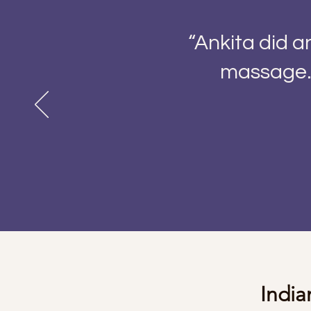
“Ankita did 
massage. 
Indi