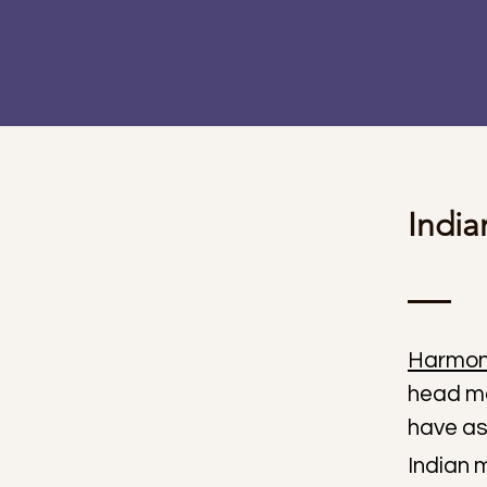
Indi
Harmon
head ma
have as
Indian 