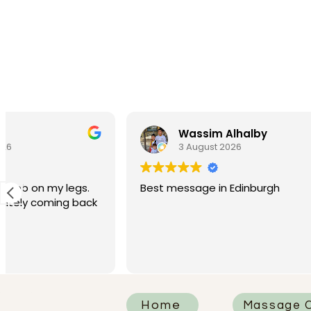
Wassim Alhalby
Po
3 August 2026
28 
Best message in Edinburgh
Had such a
We tried 
today and 
I had Rhia
Read more
was absolu
attentive, 
knew how t
that neede
Home
Massage C