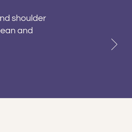
and shoulder
clean and