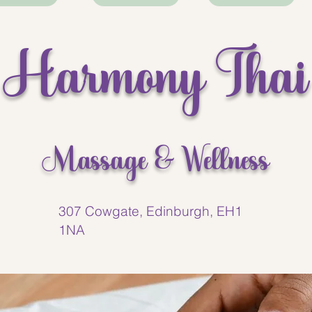
ges I’ve had in a long
ly recommend this place!
Harmony Thai
Massage & Wellness
307 Cowgate, Edinburgh, EH1
1NA