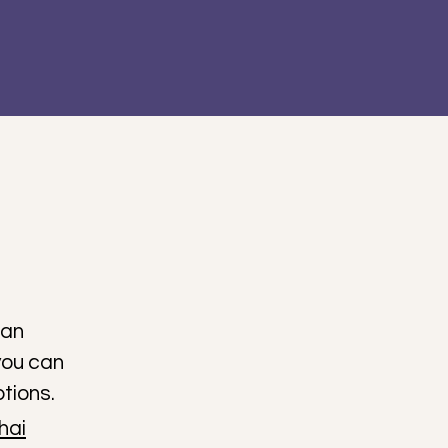
ian
you can
tions.
hai