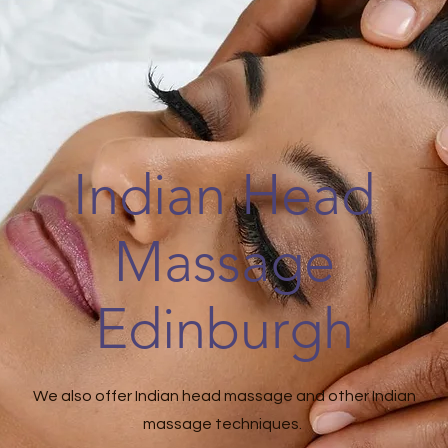
Indian Head
Massage
Edinburgh
We also offer Indian head massage and other Indian
massage techniques.