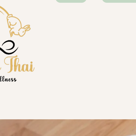
best massa
time. High