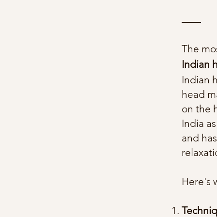
The mos
Indian
Indian 
head ma
on the 
India as
and has
relaxat
Here's 
Techni