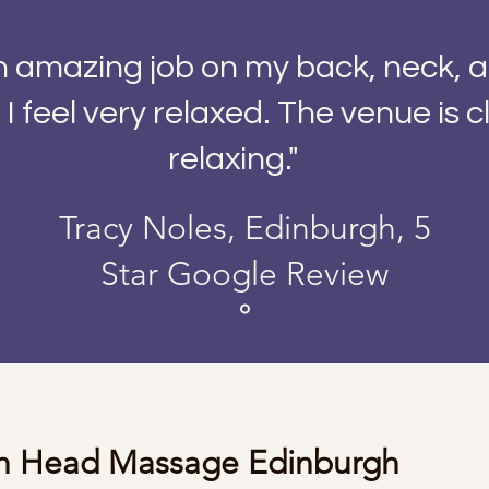
an amazing job on my back, neck, 
I feel very relaxed. The venue is 
relaxing."
Tracy Noles, Edinburgh, 5
Star Google Review
an Head Massage Edinburgh