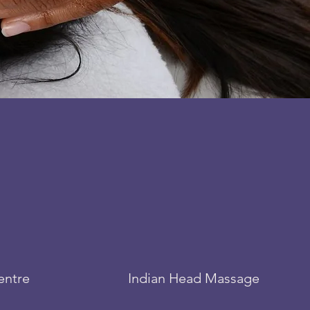
entre
Indian Head Massage