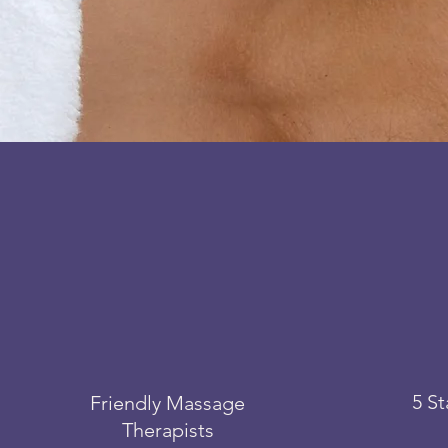
5 S
Friendly Massage
Therapists