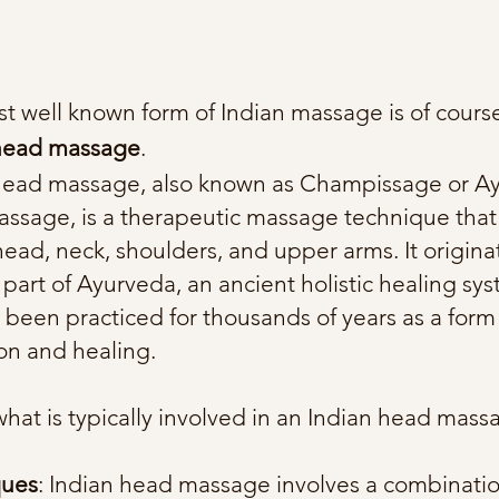
t well known form of Indian massage is of cours
 head massage
.
head massage, also known as Champissage or A
ssage, is a therapeutic massage technique that
head, neck, shoulders, and upper arms. It origina
 part of Ayurveda, an ancient holistic healing sy
 been practiced for thousands of years as a form
ion and healing.
what is typically involved in an Indian head mass
ques
: Indian head massage involves a combinatio