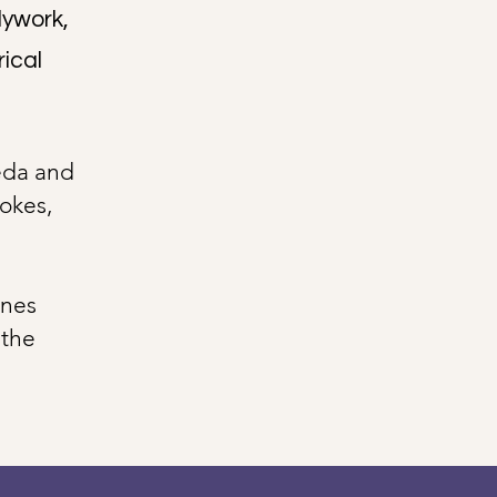
dywork,
rical
eda and
okes,
ines
 the