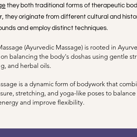
ge
they both traditional forms of therapeutic bo
 they originate from different cultural and histo
unds and employ distinct techniques.
Massage (Ayurvedic Massage) is rooted in Ayurv
 on balancing the body's doshas using gentle str
g, and herbal oils.
ssage is a dynamic form of bodywork that comb
sure, stretching, and yoga-like poses to balance
energy and improve flexibility.