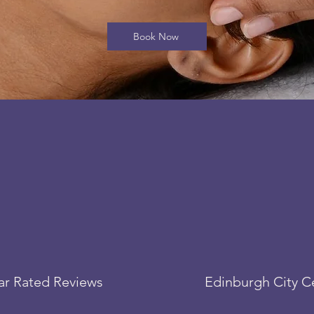
Book Now
tar Rated Reviews
Edinburgh City C