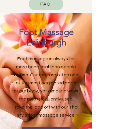
FAQ
Foot Massage
Edinburgh
Foot massage is always far
more beneficial than people
realise. Our feet are often one
of the most neglected parts
of our body, yet almost always
the most frequently used.
Take the load off with our Thai
style foot massage service.