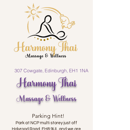
307 Cowgate, Edinburgh, EH1 1NA
Harmony Thai
Massage & Wellness
Parking Hint!
Park at NCP multi storey just off
Holyrood Road, EH8 9UL and we are