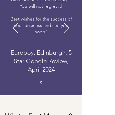
You will not regret it!
Best wishes for the success of
your business and see you
soon"
Euroboy, Edinburgh, 5
Star Google Review,
April 2024