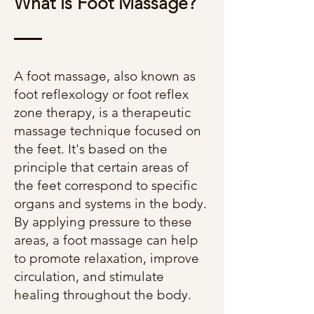
What is Foot Massage?
A foot massage, also known as
foot reflexology or foot reflex
zone therapy, is a therapeutic
massage technique focused on
the feet. It's based on the
principle that certain areas of
the feet correspond to specific
organs and systems in the body.
By applying pressure to these
areas, a foot massage can help
to promote relaxation, improve
circulation, and stimulate
healing throughout the body.