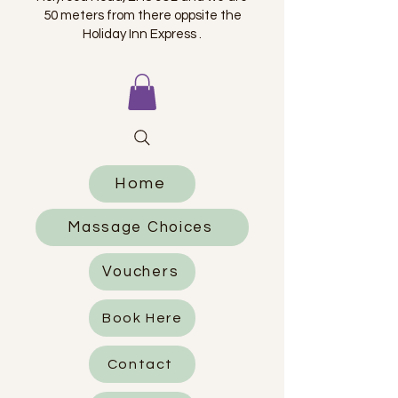
50 meters from there oppsite the
Holiday Inn Express .
Home
Massage Choices
Vouchers
Book Here
Contact