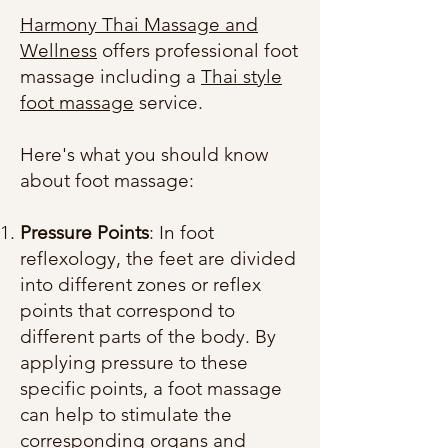
Harmony Thai Massage and
Wellness
offers professional foot
massage including a
Thai style
foot massage
service.
Here's what you should know
about foot massage:
Pressure Points
: In foot
reflexology, the feet are divided
into different zones or reflex
points that correspond to
different parts of the body. By
applying pressure to these
specific points, a foot massage
can help to stimulate the
corresponding organs and