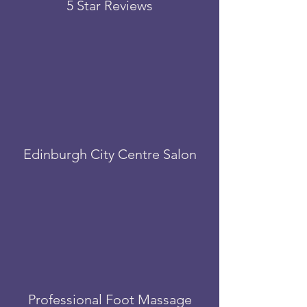
5 Star Reviews
Edinburgh City Centre Salon
Professional Foot Massage