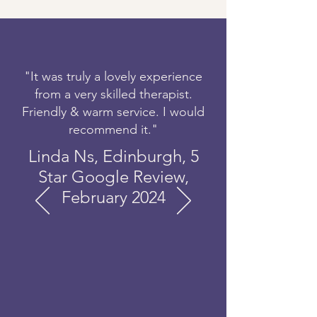
"It was truly a lovely experience
from a very skilled therapist.
Friendly & warm service. I would
recommend it."
Linda Ns, Edinburgh, 5
Star Google Review,
February 2024