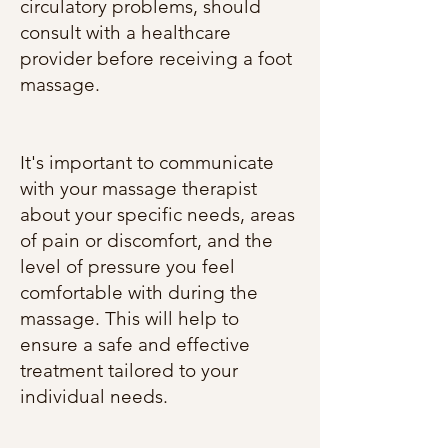
circulatory problems, should
consult with a healthcare
provider before receiving a foot
massage.
It's important to communicate
with your massage therapist
about your specific needs, areas
of pain or discomfort, and the
level of pressure you feel
comfortable with during the
massage. This will help to
ensure a safe and effective
treatment tailored to your
individual needs.