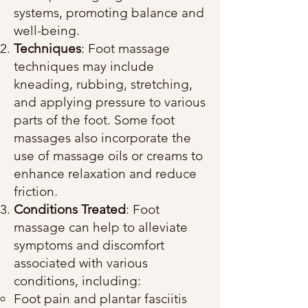
systems, promoting balance and
well-being.
Techniques
: Foot massage
techniques may include
kneading, rubbing, stretching,
and applying pressure to various
parts of the foot. Some foot
massages also incorporate the
use of massage oils or creams to
enhance relaxation and reduce
friction.
Conditions Treated
: Foot
massage can help to alleviate
symptoms and discomfort
associated with various
conditions, including:
Foot pain and plantar fasciitis