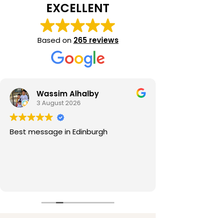
EXCELLENT
Based on
265 reviews
Wassim Alhalby
3 August 2026
Best message in Edinburgh