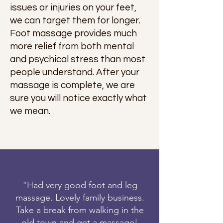
issues or injuries on your feet,
we can target them for longer.
Foot massage provides much
more relief from both mental
and psychical stress than most
people understand. After your
massage is complete, we are
sure you will notice exactly what
we mean.
"Had very good foot and leg
massage. Lovely family business.
Take a break from walking in the
old town and get a massage!