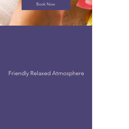
Book Now
Friendly Relaxed
Atmosphere