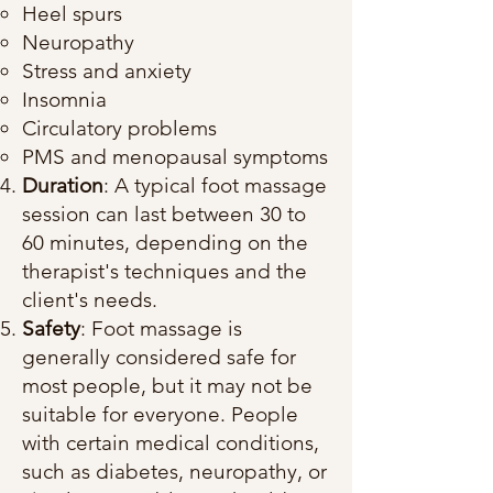
Heel spurs
Neuropathy
Stress and anxiety
Insomnia
Circulatory problems
PMS and menopausal symptoms
Duration
: A typical foot massage
session can last between 30 to
60 minutes, depending on the
therapist's techniques and the
client's needs.
Safety
: Foot massage is
generally considered safe for
most people, but it may not be
suitable for everyone. People
with certain medical conditions,
such as diabetes, neuropathy, or