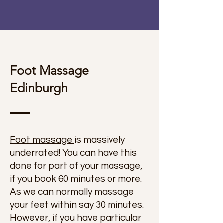
Foot Massage
Edinburgh
Foot massage
is massively
underrated! You can have this
done for part of your massage,
if you book 60 minutes or more.
As we can normally massage
your feet within say 30 minutes.
However, if you have particular