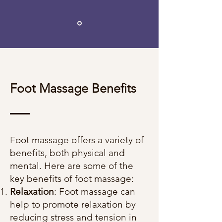
Foot Massage Benefits
Foot massage offers a variety of
benefits, both physical and
mental. Here are some of the
key benefits of foot massage:
Relaxation
: Foot massage can
help to promote relaxation by
reducing stress and tension in