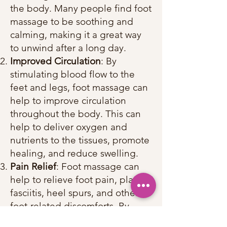
the body. Many people find foot
massage to be soothing and
calming, making it a great way
to unwind after a long day.
Improved Circulation
: By
stimulating blood flow to the
feet and legs, foot massage can
help to improve circulation
throughout the body. This can
help to deliver oxygen and
nutrients to the tissues, promote
healing, and reduce swelling.
Pain Relief
: Foot massage can
help to relieve foot pain, plantar
fasciitis, heel spurs, and other
foot-related discomforts. By
targeting specific pressure